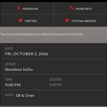
FACEBOOK
MORE INFO
TWITTER
OFFICIAL WEBSITE
*Service and handling fees are added to the price of each ticket.
DATE
FRI, OCTOBER 2, 2026
VENUE
Showbox SoDo
TIME
DOORS
9:00 PM
9:00 PM
AGES
18 & Over