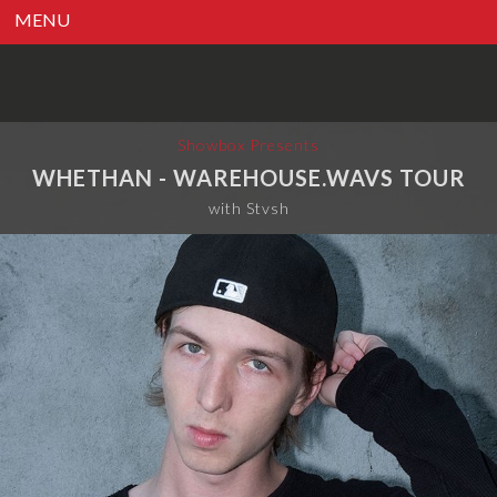
MENU
Showbox Presents
WHETHAN - WAREHOUSE.WAVS TOUR
with Stvsh