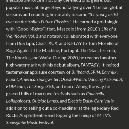
popular music at large. Beyond tallying over 1 billion global
streams and counting, he notably became
“the young artist
ever on Australia’s Future Classics
.
”
He earned a gold single
with “Good Nights” [feat. Mascolo] from 2018’s
Life of a
Wallflower, Vol. 1
and notably collaborated with everyone
from Dua Lipa, Charli XCX, and K.FLAY to Tom Morello of
Rage Against The Machine, Portugal. The Man, Jeremih,
The Knocks, and Wafia. During 2020, he reached another
high watermark with his debut album,
FANTASY
. It incited
tastemaker applause courtesy of
Billboard
,
SPIN
,
Earmilk
,
Flaunt
,
American Songwriter
,
OnestoWatch
,
Dancing Astronaut
,
EDM.com
,
ThisSongIsSick
, and more. Along the way, he
graced bills of marquee festivals such as
Coachella
,
Lollapalooza
,
Outside Lands
, and
Electric Daisy Carnival
in
addition to selling out a co-headliner at the legendary Red
Rocks Amphitheatre and topping the lineup of MTV’s
Snowglobe Music Festival
.