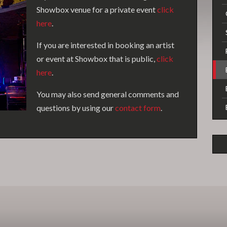
Showbox venue for a private event
click
here
.
If you are interested in booking an artist
or event at Showbox that is public,
click
here
.
You may also send general comments and
questions by using our
contact form
.