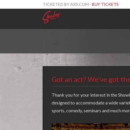
TICKETED BY AXS.COM -
BUY TICKETS
Got an act? We've got the
Thank you for your interest in the Showb
designed to accommodate a wide variety 
sports, comedy, seminars and much more.