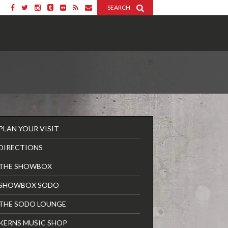
SEARCH
PLAN YOUR VISIT
DIRECTIONS
THE SHOWBOX
SHOWBOX SODO
THE SODO LOUNGE
KERNS MUSIC SHOP