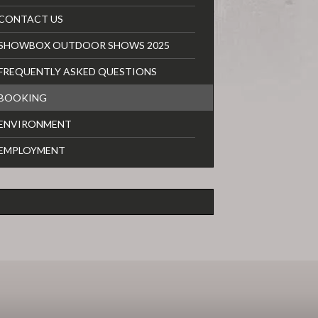
CONTACT US
SHOWBOX OUTDOOR SHOWS 2025
FREQUENTLY ASKED QUESTIONS
BOOKING
ENVIRONMENT
EMPLOYMENT