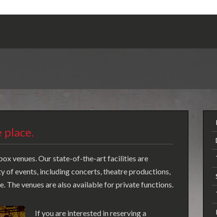
 place.
ox venues. Our state-of-the-art facilities are
of events, including concerts, theatre productions,
 The venues are also available for private functions.
If you are interested in reserving a