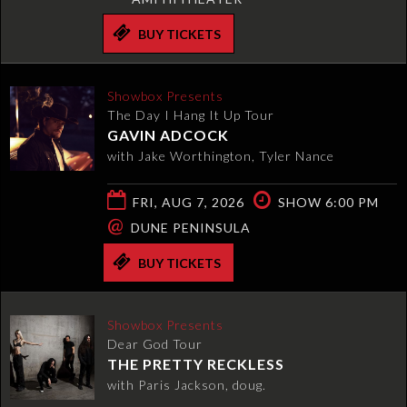
BUY TICKETS
Showbox Presents
The Day I Hang It Up Tour
GAVIN ADCOCK
with Jake Worthington, Tyler Nance
FRI, AUG 7, 2026
SHOW 6:00 PM
@
DUNE PENINSULA
BUY TICKETS
Showbox Presents
Dear God Tour
THE PRETTY RECKLESS
with Paris Jackson, doug.