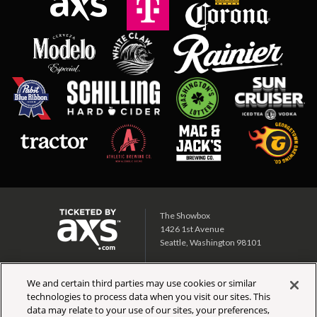
The Showbox
1426 1st Avenue
Seattle, Washington 98101
Showbox SoDo
We and certain third parties may use cookies or similar
1700 1st Ave S
technologies to process data when you visit our sites. This
Seattle, Washington 98134
data may relate to your use of our sites, your preferences,