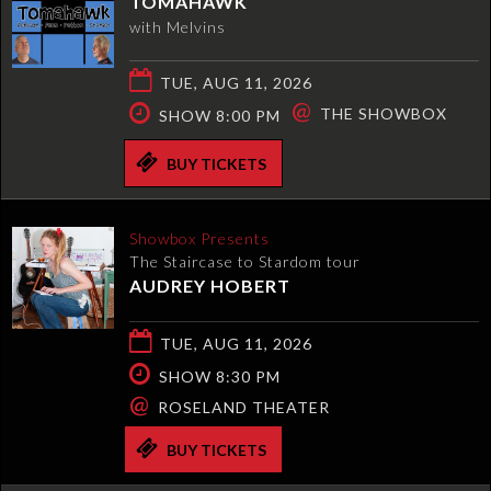
TOMAHAWK
with Melvins
TUE, AUG 11, 2026
@
THE SHOWBOX
SHOW 8:00 PM
BUY TICKETS
Showbox Presents
The Staircase to Stardom tour
AUDREY HOBERT
TUE, AUG 11, 2026
SHOW 8:30 PM
@
ROSELAND THEATER
BUY TICKETS