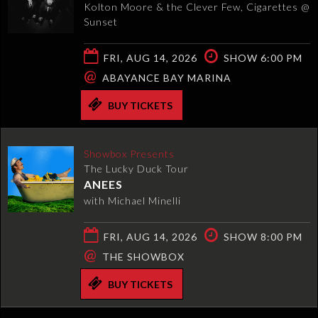
Kolton Moore & the Clever Few, Cigarettes @
Sunset
FRI, AUG 14, 2026
SHOW 6:00 PM
@
ABAYANCE BAY MARINA
BUY TICKETS
Showbox Presents
The Lucky Duck Tour
ANEES
with Michael Minelli
FRI, AUG 14, 2026
SHOW 8:00 PM
@
THE SHOWBOX
BUY TICKETS