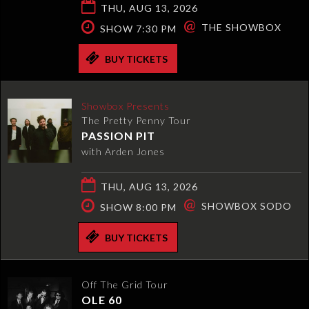
THU, AUG 13, 2026
@
THE SHOWBOX
SHOW 7:30 PM
BUY TICKETS
Showbox Presents
The Pretty Penny Tour
PASSION PIT
with Arden Jones
THU, AUG 13, 2026
@
SHOWBOX SODO
SHOW 8:00 PM
BUY TICKETS
Off The Grid Tour
OLE 60