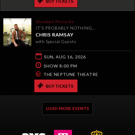
BUY TICKETS
Showbox Presents
IT’S PROBABLY NOTHING…
CHRIS RAMSAY
with Special Guests
SUN, AUG 16, 2026
SHOW 8:00 PM
@
THE NEPTUNE THEATRE
BUY TICKETS
LOAD MORE EVENTS