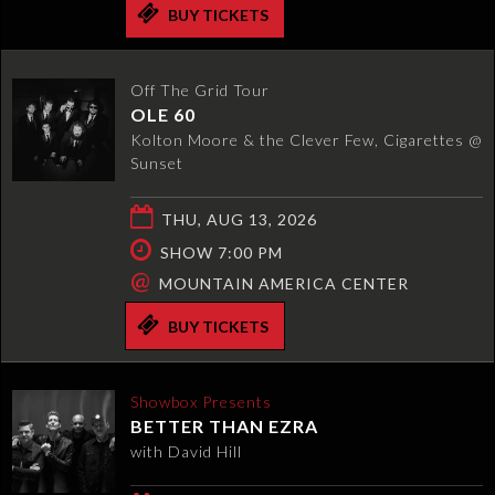
BUY TICKETS
Off The Grid Tour
OLE 60
Kolton Moore & the Clever Few, Cigarettes @
Sunset
THU, AUG 13, 2026
SHOW 7:00 PM
@
MOUNTAIN AMERICA CENTER
BUY TICKETS
Showbox Presents
BETTER THAN EZRA
with David Hill