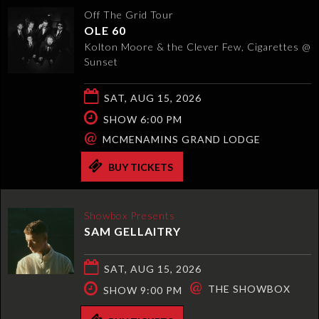
Off The Grid Tour
OLE 60
Kolton Moore & the Clever Few, Cigarettes @
Sunset
SAT, AUG 15, 2026
SHOW 6:00 PM
@
MCMENAMINS GRAND LODGE
BUY TICKETS
Showbox Presents
SAM GELLAITRY
SAT, AUG 15, 2026
@
THE SHOWBOX
SHOW 9:00 PM