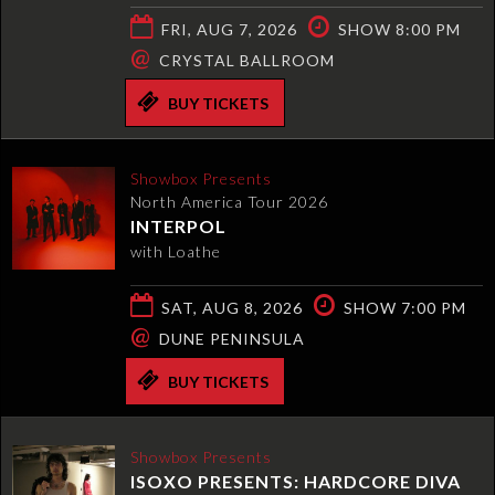
FRI, AUG 7, 2026
SHOW 8:00 PM
@
CRYSTAL BALLROOM
BUY TICKETS
Showbox Presents
North America Tour 2026
INTERPOL
with Loathe
SAT, AUG 8, 2026
SHOW 7:00 PM
@
DUNE PENINSULA
BUY TICKETS
Showbox Presents
ISOXO PRESENTS: HARDCORE DIVA