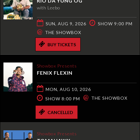
RIO DA YUNG OG
with Leebo
SUN, AUG 9, 2026
SHOW 9:00 PM
@
THE SHOWBOX
BUY TICKETS
Showbox Presents
FENIX FLEXIN
MON, AUG 10, 2026
@
THE SHOWBOX
SHOW 8:00 PM
CANCELLED
Showbox Presents