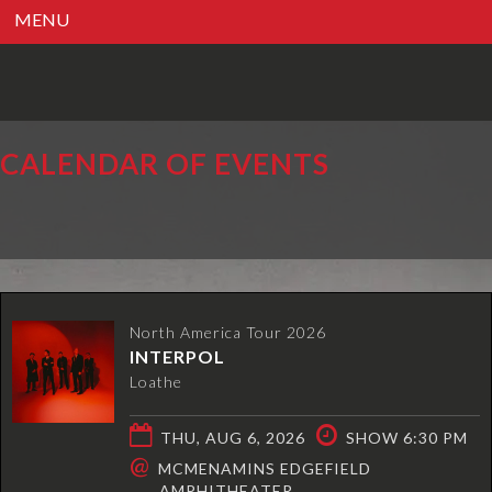
MENU
CALENDAR OF EVENTS
North America Tour 2026
INTERPOL
Loathe
THU, AUG 6, 2026
SHOW 6:30 PM
@
MCMENAMINS EDGEFIELD
AMPHITHEATER