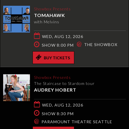
Showbox Presents
TOMAHAWK
with Melvins
WED, AUG 12, 2026
@
THE SHOWBOX
SHOW 8:00 PM
BUY TICKETS
Showbox Presents
The Staircase to Stardom tour
AUDREY HOBERT
WED, AUG 12, 2026
SHOW 8:30 PM
@
PARAMOUNT THEATRE SEATTLE