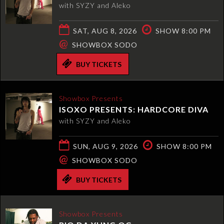
with SYZY and Aleko
SAT, AUG 8, 2026
SHOW 8:00 PM
@
SHOWBOX SODO
BUY TICKETS
Showbox Presents
ISOXO PRESENTS: HARDCORE DIVA
with SYZY and Aleko
SUN, AUG 9, 2026
SHOW 8:00 PM
@
SHOWBOX SODO
BUY TICKETS
Showbox Presents