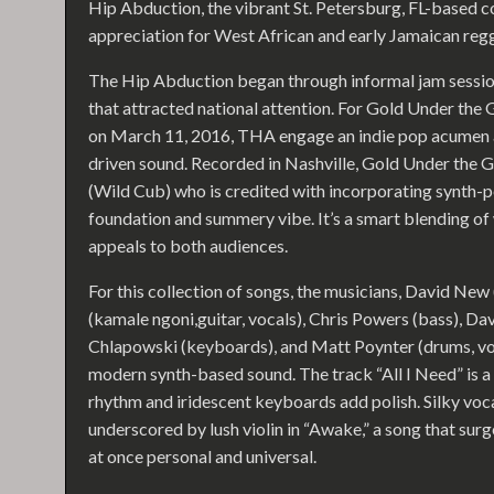
Hip Abduction, the vibrant St. Petersburg, FL-based c
appreciation for West African and early Jamaican reg
The Hip Abduction began through informal jam session
that attracted national attention. For Gold Under the G
on March 11, 2016, THA engage an indie pop acumen a
driven sound. Recorded in Nashville, Gold Under th
(Wild Cub) who is credited with incorporating synth-p
foundation and summery vibe. It’s a smart blending of
appeals to both audiences.
For this collection of songs, the musicians, David New
(kamale ngoni,guitar, vocals), Chris Powers (bass), Da
Chlapowski (keyboards), and Matt Poynter (drums, vo
modern synth-based sound. The track “All I Need” is a
rhythm and iridescent keyboards add polish. Silky voc
underscored by lush violin in “Awake,” a song that surg
at once personal and universal.