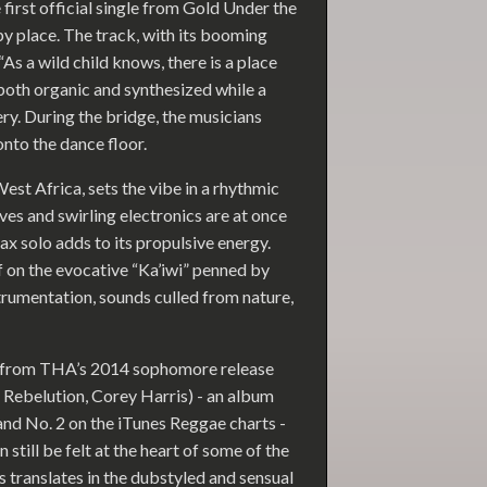
first official single from Gold Under the
py place. The track, with its booming
“As a wild child knows, there is a place
both organic and synthesized while a
y. During the bridge, the musicians
onto the dance floor.
st Africa, sets the vibe in a rhythmic
es and swirling electronics are at once
x solo adds to its propulsive energy.
f on the evocative “Ka’iwi” penned by
trumentation, sounds culled from nature,
 from THA’s 2014 sophomore release
 Rebelution, Corey Harris) - an album
and No. 2 on the iTunes Reggae charts -
still be felt at the heart of some of the
es translates in the dubstyled and sensual