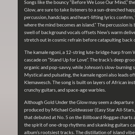
Songs like the bouncy “Before We Lose Our Mind,” the 
Glow, are sure to take listeners to a sun-drenched hap
percussion, handclaps and heart-lifting lyrics confirm, 
where the mind becomes an island.” The percussion is 
swell of background vocals offsets New’s warm deliver
stretch out in cosmic refrain before catapulting back 
The kamale ngoni, a 12-string lute-bridge-harp from We
cascade on “Stand Up for Love”. The track’s deep groov
organic and pop-savvy, while Johnson’s slow-burning sa
Mystical and pulsating, the kamale ngoni also leads of
Klemawesch. The song is built on layers of African ins
crunchy guitars, and space-age warbles.
Although Gold Under the Glow may seem a departure
produced by Michael Goldwasser (Easy Star All-Stars,
that debuted at No. 5 on the Billboard Reggae charts 
the spirit of one-drop rhythms and skanking guitars can 
album’s rootsiest tracks. The distillation of island vib