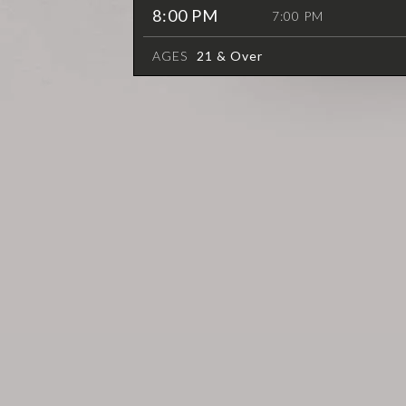
8:00 PM
7:00 PM
AGES
21 & Over