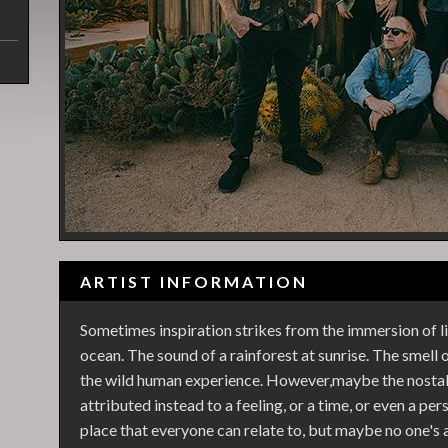
ARTIST INFORMATION
Sometimes inspiration strikes from the immersion of li
ocean. The sound of a rainforest at sunrise. The smell
the wild human experience. However,maybe the nostalg
attributed instead to a feeling, or a time, or even a p
place that everyone can relate to, but maybe no one's a