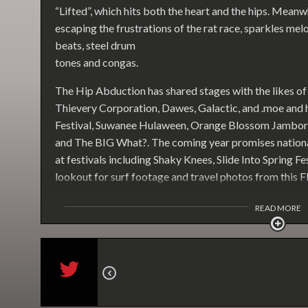
“Lifted”, which hits both the heart and the hips. Meanw
escaping the frustrations of the rat race, sparkles mel
beats, steel drum
tones and congas.
The Hip Abduction has shared stages with the likes 
Thievery Corporation, Dawes, Galactic, and .moe and
Festival, Suwanee Hulaween, Orange Blossom Jambore
and The BIG What?. The coming year promises nationa
at festivals including Shaky Knees, Slide Into Spring F
lookout for surf footage and travel photos from this Fl
READ MORE