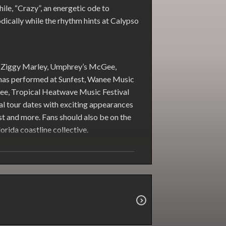
hile, “Crazy”, an energetic ode to
odically while the rhythm hints at Calypso
of Ziggy Marley, Umphrey’s McGee,
 has performed at Sunfest, Wanee Music
e, Tropical Heatwave Music Festival
l tour dates with exciting appearances
est and more. Fans should also be on the
orida coastline collective.