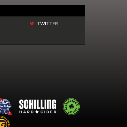
TWITTER