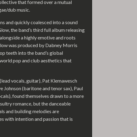
ollective that formed over a mutual
gae/dub music.
s and quickly coalesced into a sound
low, the band’s third full album releasing
longside a highly emotive and roots
e Glow was produced by Dabney Morris
op teeth into the band’s global
 world pop and club aesthetics that
 (lead vocals, guitar), Pat Klemawesch
ve Johnson (baritone and tenor sax), Paul
cals), found themselves drawn to a more
 sultry romance, but the danceable
als and building melodies are
es with intention and passion that is