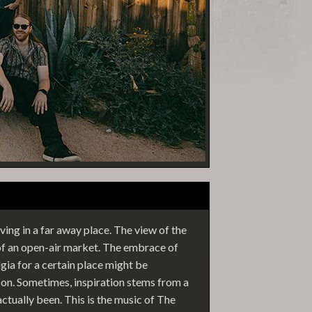
ving in a far away place. The view of the
 of an open-air market. The embrace of
ia for a certain place might be
erson. Sometimes, inspiration stems from a
ctually been. This is the music of The