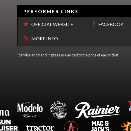
PERFORMER LINKS
OFFICIAL WEBSITE
FACEBOOK
MORE INFO
*Service and handling fees are added to the price of each ticket.