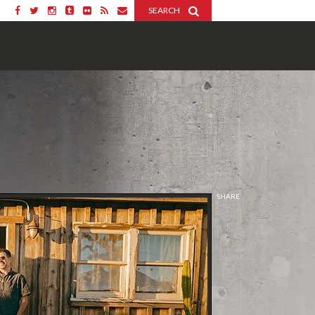
SEARCH
SHARE