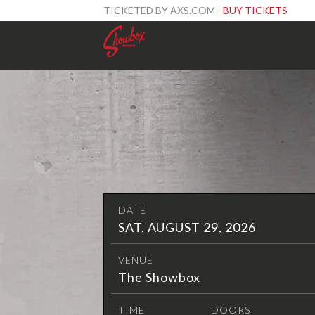
TICKETED BY AXS.COM -
BUY TICKETS
DATE
SAT, AUGUST 29, 2026
VENUE
The Showbox
TIME
DOORS