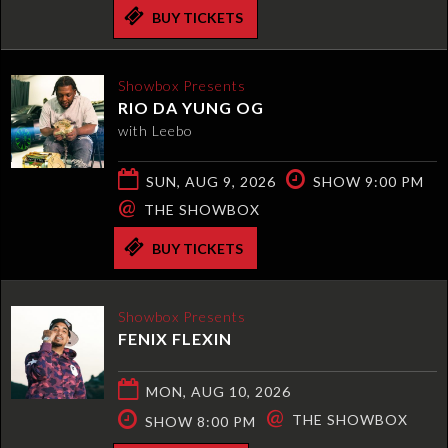
BUY TICKETS
Showbox Presents
RIO DA YUNG OG
with Leebo
SUN, AUG 9, 2026
SHOW 9:00 PM
@
THE SHOWBOX
BUY TICKETS
Showbox Presents
FENIX FLEXIN
MON, AUG 10, 2026
@
THE SHOWBOX
SHOW 8:00 PM