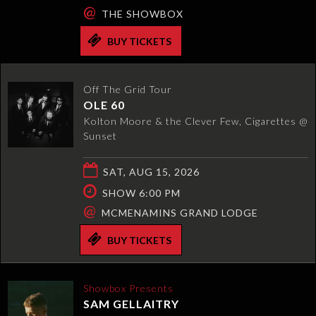
@
THE SHOWBOX
BUY TICKETS
Off The Grid Tour
OLE 60
Kolton Moore & the Clever Few, Cigarettes @
Sunset
SAT, AUG 15, 2026
SHOW 6:00 PM
@
MCMENAMINS GRAND LODGE
BUY TICKETS
Showbox Presents
SAM GELLAITRY