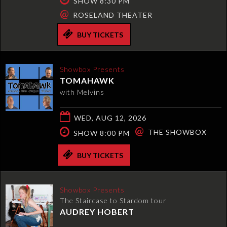
SHOW 8:30 PM
@
ROSELAND THEATER
BUY TICKETS
Showbox Presents
TOMAHAWK
with Melvins
WED, AUG 12, 2026
@
THE SHOWBOX
SHOW 8:00 PM
BUY TICKETS
Showbox Presents
The Staircase to Stardom tour
AUDREY HOBERT