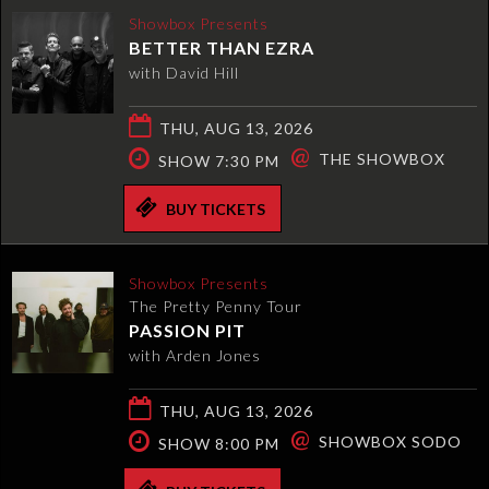
Showbox Presents
BETTER THAN EZRA
with David Hill
THU, AUG 13, 2026
@
THE SHOWBOX
SHOW 7:30 PM
BUY TICKETS
Showbox Presents
The Pretty Penny Tour
PASSION PIT
with Arden Jones
THU, AUG 13, 2026
@
SHOWBOX SODO
SHOW 8:00 PM