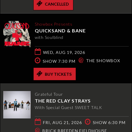
CANCELLED
Showbox Presents
QUICKSAND & BANE
with Soulblind
WED, AUG 19, 2026
@
THE SHOWBOX
SHOW 7:30 PM
BUY TICKETS
Grateful Tour
THE RED CLAY STRAYS
With Special Guest SWEET TALK
FRI, AUG 21, 2026
SHOW 6:30 PM
@
BRICK BREEDEN FIELDHOUSE