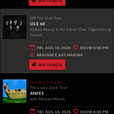
BUY TICKETS
Off The Grid Tour
OLE 60
Kolton Moore & the Clever Few, Cigarettes @
Sunset
FRI, AUG 14, 2026
SHOW 6:00 PM
@
ABAYANCE BAY MARINA
BUY TICKETS
Showbox Presents
The Lucky Duck Tour
ANEES
with Michael Minelli
FRI, AUG 14, 2026
SHOW 8:00 PM