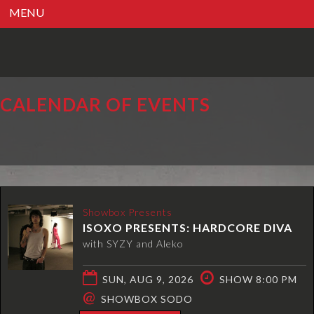
MENU
CALENDAR OF EVENTS
Showbox Presents
ISOXO PRESENTS: HARDCORE DIVA
with SYZY and Aleko
SUN, AUG 9, 2026
SHOW 8:00 PM
@
SHOWBOX SODO