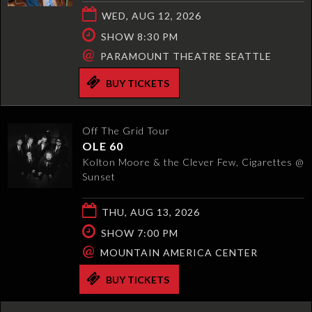
WED, AUG 12, 2026
SHOW 8:30 PM
@
PARAMOUNT THEATRE SEATTLE
BUY TICKETS
Off The Grid Tour
OLE 60
Kolton Moore & the Clever Few, Cigarettes @
Sunset
THU, AUG 13, 2026
SHOW 7:00 PM
@
MOUNTAIN AMERICA CENTER
BUY TICKETS