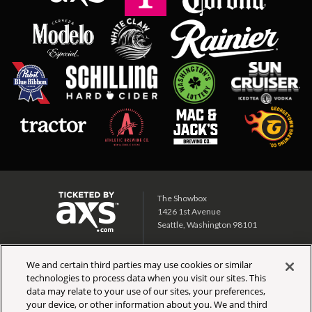
The Showbox
1426 1st Avenue
Seattle, Washington 98101
Showbox SoDo
We and certain third parties may use cookies or similar
1700 1st Ave S
technologies to process data when you visit our sites. This
Seattle, Washington 98134
data may relate to your use of our sites, your preferences,
your device, or other information about you. We and third
CALENDAR
TICKET INFO