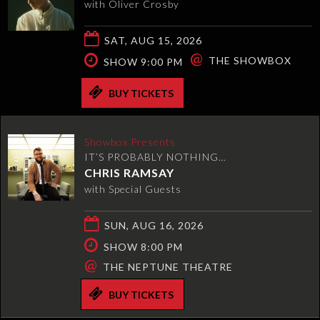
with Oliver Crosby
SAT, AUG 15, 2026
@
THE SHOWBOX
SHOW 9:00 PM
BUY TICKETS
Showbox Presents
IT’S PROBABLY NOTHING…
CHRIS RAMSAY
with Special Guests
SUN, AUG 16, 2026
SHOW 8:00 PM
@
THE NEPTUNE THEATRE
BUY TICKETS