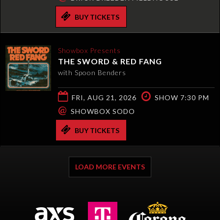
BUY TICKETS
Showbox Presents
THE SWORD & RED FANG
with Spoon Benders
FRI, AUG 21, 2026
SHOW 7:30 PM
@
SHOWBOX SODO
BUY TICKETS
LOAD MORE EVENTS