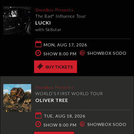
Showbox Presents
The Bad* Influence Tour
LUCKI
with Sk8star
MON, AUG 17, 2026
@
SHOWBOX SODO
SHOW 8:00 PM
BUY TICKETS
Showbox Presents
WORLD’S FIRST WORLD TOUR
OLIVER TREE
TUE, AUG 18, 2026
@
SHOWBOX SODO
SHOW 8:00 PM