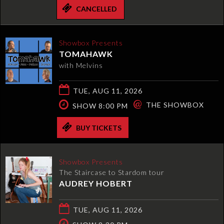
CANCELLED
Showbox Presents
TOMAHAWK
with Melvins
TUE, AUG 11, 2026
@
THE SHOWBOX
SHOW 8:00 PM
BUY TICKETS
Showbox Presents
The Staircase to Stardom tour
AUDREY HOBERT
TUE, AUG 11, 2026