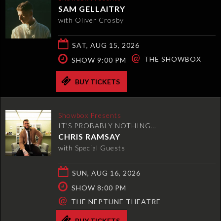
SAM GELLAITRY
with Oliver Crosby
SAT, AUG 15, 2026
@
THE SHOWBOX
SHOW 9:00 PM
BUY TICKETS
Showbox Presents
IT’S PROBABLY NOTHING…
CHRIS RAMSAY
with Special Guests
SUN, AUG 16, 2026
SHOW 8:00 PM
@
THE NEPTUNE THEATRE
BUY TICKETS