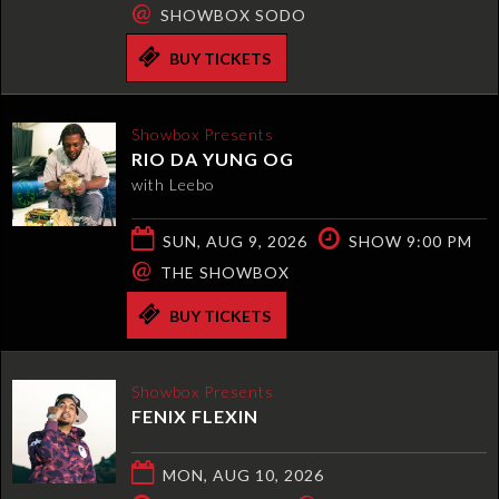
@
SHOWBOX SODO
BUY TICKETS
Showbox Presents
RIO DA YUNG OG
with Leebo
SUN, AUG 9, 2026
SHOW 9:00 PM
@
THE SHOWBOX
BUY TICKETS
Showbox Presents
FENIX FLEXIN
MON, AUG 10, 2026