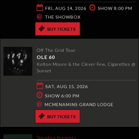
FRI, AUG 14, 2026
SHOW 8:00 PM
@
THE SHOWBOX
BUY TICKETS
Off The Grid Tour
OLE 60
Kolton Moore & the Clever Few, Cigarettes @
Sunset
SAT, AUG 15, 2026
SHOW 6:00 PM
@
MCMENAMINS GRAND LODGE
BUY TICKETS
Showbox Presents