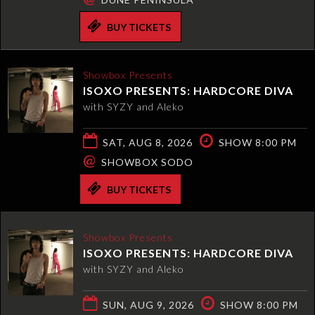
BUY TICKETS
Showbox Presents
ISOXO PRESENTS: HARDCORE DIVA
with SYZY and Aleko
SAT, AUG 8, 2026
SHOW 8:00 PM
@
SHOWBOX SODO
BUY TICKETS
Showbox Presents
ISOXO PRESENTS: HARDCORE DIVA
with SYZY and Aleko
SUN, AUG 9, 2026
SHOW 8:00 PM