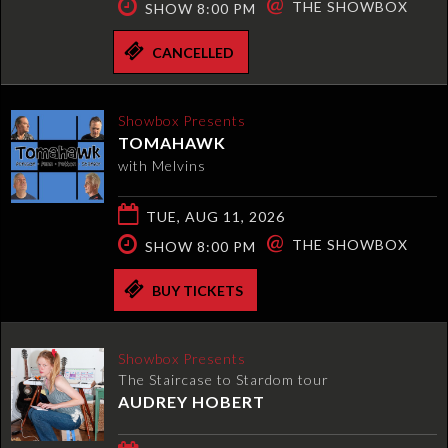
@
THE SHOWBOX
SHOW 8:00 PM
CANCELLED
Showbox Presents
TOMAHAWK
with Melvins
TUE, AUG 11, 2026
@
THE SHOWBOX
SHOW 8:00 PM
BUY TICKETS
Showbox Presents
The Staircase to Stardom tour
AUDREY HOBERT