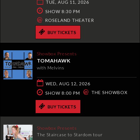
TUE, AUG 11, 2026
SHOW 8:30 PM
@
ROSELAND THEATER
BUY TICKETS
Showbox Presents
TOMAHAWK
with Melvins
WED, AUG 12, 2026
@
THE SHOWBOX
SHOW 8:00 PM
BUY TICKETS
Showbox Presents
The Staircase to Stardom tour