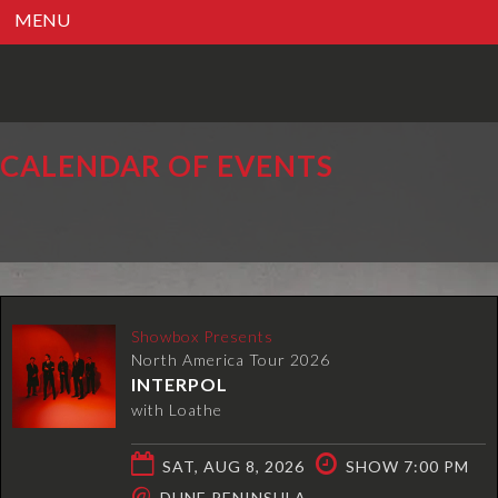
MENU
CALENDAR OF EVENTS
Showbox Presents
North America Tour 2026
INTERPOL
with Loathe
SAT, AUG 8, 2026
SHOW 7:00 PM
@
DUNE PENINSULA