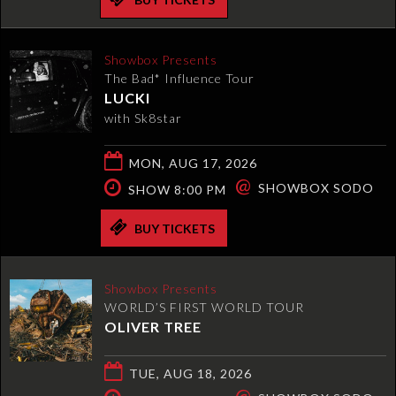
Showbox Presents
The Bad* Influence Tour
LUCKI
with Sk8star
MON, AUG 17, 2026
@
SHOWBOX SODO
SHOW 8:00 PM
BUY TICKETS
Showbox Presents
WORLD’S FIRST WORLD TOUR
OLIVER TREE
TUE, AUG 18, 2026
@