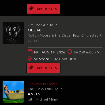
BUY TICKETS
Off The Grid Tour
OLE 60
Kolton Moore & the Clever Few, Cigarettes @
Sunset
FRI, AUG 14, 2026
SHOW 6:00 PM
@
ABAYANCE BAY MARINA
BUY TICKETS
Showbox Presents
The Lucky Duck Tour
ANEES
with Michael Minelli