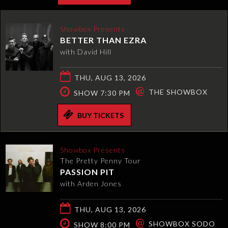
Showbox Presents
BETTER THAN EZRA
with David Hill
THU, AUG 13, 2026
@
THE SHOWBOX
SHOW 7:30 PM
BUY TICKETS
Showbox Presents
The Pretty Penny Tour
PASSION PIT
with Arden Jones
THU, AUG 13, 2026
@
SHOWBOX SODO
SHOW 8:00 PM