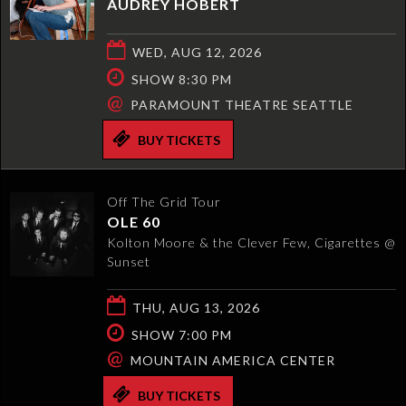
AUDREY HOBERT
WED, AUG 12, 2026
SHOW 8:30 PM
@
PARAMOUNT THEATRE SEATTLE
BUY TICKETS
Off The Grid Tour
OLE 60
Kolton Moore & the Clever Few, Cigarettes @
Sunset
THU, AUG 13, 2026
SHOW 7:00 PM
@
MOUNTAIN AMERICA CENTER
BUY TICKETS