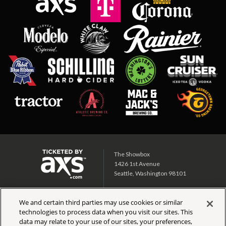
The Showbox
1426 1st Avenue
Seattle, Washington 98101
Showbox SoDo
We and certain third parties may use cookies or similar
1700 1st Ave S
technologies to process data when you visit our sites. This
Seattle, Washington 98134
data may relate to your use of our sites, your preferences,