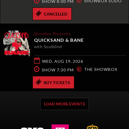
SHOWBOX SODO
SHOW 8:00 PM
CANCELLED
Showbox Presents
QUICKSAND & BANE
with Soulblind
WED, AUG 19, 2026
@
THE SHOWBOX
SHOW 7:30 PM
BUY TICKETS
LOAD MORE EVENTS