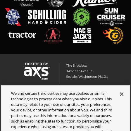
The Showbox
1426 1st Avenue
Seattle, Washington 98101
Showbox SoDo
We and certain third parties may use cookies or similar
1700 1st Ave S
technologies to process data when you visit our sites. This
Seattle, Washington 98134
data may relate to your use of our sites, your preferences,
your device, or other information about you. We and third
CALENDAR
TICKET INFO
parties may use this information for a variety of purposes,
PARTNERS
SIGN UP
such as enabling the sites to function, to personalize your
DIRECTIONS
FAQ
experience when using our sites, to provide you with