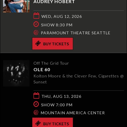
AUDREY HOBERT
WED, AUG 12, 2026
SHOW 8:30 PM
@
PARAMOUNT THEATRE SEATTLE
BUY TICKETS
Off The Grid Tour
OLE 60
Kolton Moore & the Clever Few, Cigarettes @
Sunset
THU, AUG 13, 2026
SHOW 7:00 PM
@
MOUNTAIN AMERICA CENTER
BUY TICKETS