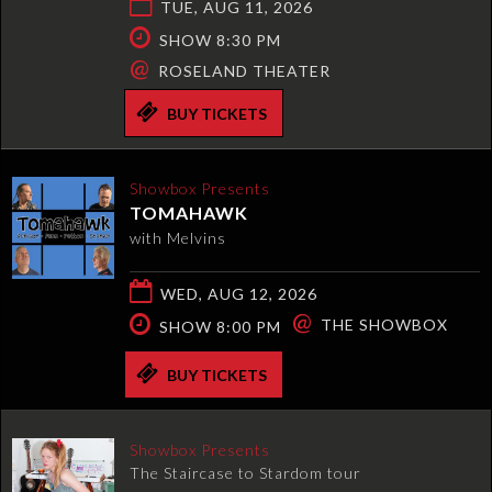
TUE, AUG 11, 2026
SHOW 8:30 PM
@
ROSELAND THEATER
BUY TICKETS
Showbox Presents
TOMAHAWK
with Melvins
WED, AUG 12, 2026
@
THE SHOWBOX
SHOW 8:00 PM
BUY TICKETS
Showbox Presents
The Staircase to Stardom tour