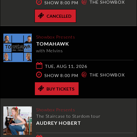
@
THE SHOWBOX
SHOW 8:00 PM
CANCELLED
Showbox Presents
TOMAHAWK
with Melvins
TUE, AUG 11, 2026
@
THE SHOWBOX
SHOW 8:00 PM
BUY TICKETS
Showbox Presents
The Staircase to Stardom tour
AUDREY HOBERT