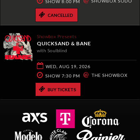
SHOWBOX SODO
SHOW 8:00 PM
CANCELLED
Showbox Presents
QUICKSAND & BANE
with Soulblind
WED, AUG 19, 2026
@
THE SHOWBOX
SHOW 7:30 PM
BUY TICKETS