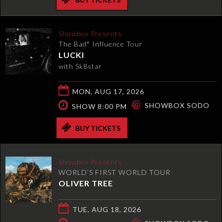
Showbox Presents
The Bad* Influence Tour
LUCKI
with Sk8star
MON, AUG 17, 2026
@
SHOWBOX SODO
SHOW 8:00 PM
BUY TICKETS
Showbox Presents
WORLD’S FIRST WORLD TOUR
OLIVER TREE
TUE, AUG 18, 2026
@