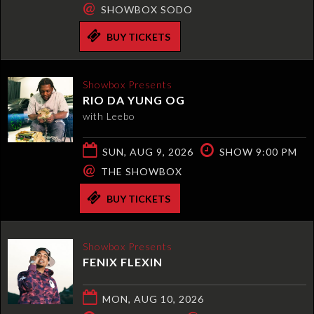
@
SHOWBOX SODO
BUY TICKETS
Showbox Presents
RIO DA YUNG OG
with Leebo
SUN, AUG 9, 2026
SHOW 9:00 PM
@
THE SHOWBOX
BUY TICKETS
Showbox Presents
FENIX FLEXIN
MON, AUG 10, 2026