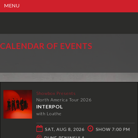
MENU
CALENDAR OF EVENTS
Showbox Presents
North America Tour 2026
INTERPOL
with Loathe
SAT, AUG 8, 2026
SHOW 7:00 PM
@
DUNE PENINSULA