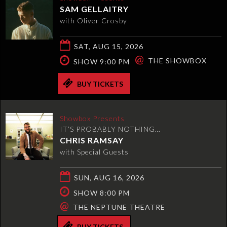
SAM GELLAITRY
with Oliver Crosby
SAT, AUG 15, 2026
@
THE SHOWBOX
SHOW 9:00 PM
BUY TICKETS
Showbox Presents
IT’S PROBABLY NOTHING…
CHRIS RAMSAY
with Special Guests
SUN, AUG 16, 2026
SHOW 8:00 PM
@
THE NEPTUNE THEATRE
BUY TICKETS