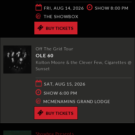
FRI, AUG 14, 2026
SHOW 8:00 PM
@
THE SHOWBOX
BUY TICKETS
Off The Grid Tour
OLE 60
Kolton Moore & the Clever Few, Cigarettes @
Sunset
SAT, AUG 15, 2026
SHOW 6:00 PM
@
MCMENAMINS GRAND LODGE
BUY TICKETS
Showbox Presents