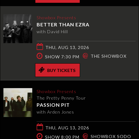
Showbox Presents
BETTER THAN EZRA
with David Hill
THU, AUG 13, 2026
@
THE SHOWBOX
SHOW 7:30 PM
BUY TICKETS
Showbox Presents
The Pretty Penny Tour
PASSION PIT
with Arden Jones
THU, AUG 13, 2026
@
SHOWBOX SODO
SHOW 8:00 PM