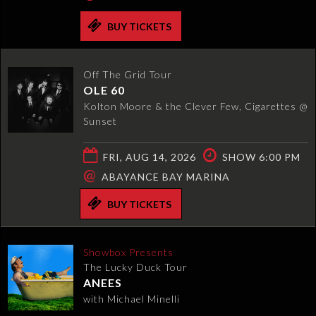
BUY TICKETS
Off The Grid Tour
OLE 60
Kolton Moore & the Clever Few, Cigarettes @
Sunset
FRI, AUG 14, 2026
SHOW 6:00 PM
@
ABAYANCE BAY MARINA
BUY TICKETS
Showbox Presents
The Lucky Duck Tour
ANEES
with Michael Minelli