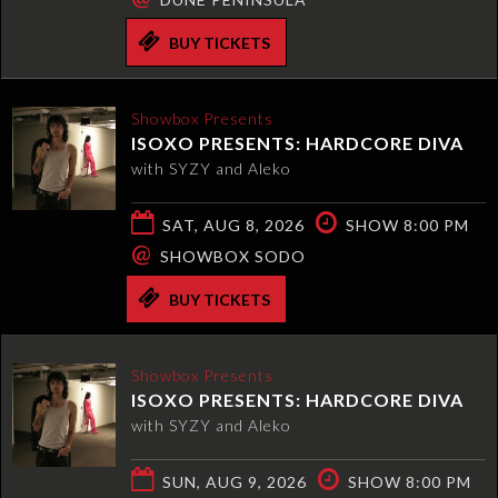
BUY TICKETS
Showbox Presents
ISOXO PRESENTS: HARDCORE DIVA
with SYZY and Aleko
SAT, AUG 8, 2026
SHOW 8:00 PM
@
SHOWBOX SODO
BUY TICKETS
Showbox Presents
ISOXO PRESENTS: HARDCORE DIVA
with SYZY and Aleko
SUN, AUG 9, 2026
SHOW 8:00 PM