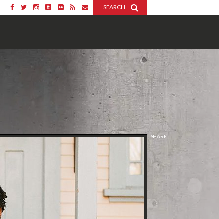
SEARCH
SHARE