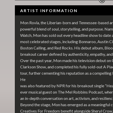
ARTIST INFORMATION
Mon Rovîa, the Liberian-born and Tennessee-based arti
powerful blend of soul, storytelling, and purpose. Name
Watch, Mon has sold out every headline show to date 
most celebrated stages, including Bonnaroo, Austin Ci
Boston Calling, and Red Rocks. His debut album, Blood
breakout career defined by authenticity, empathy, a
Over the past year, Mon made his television debut o
Clarkson Show, and completed his fully sold-out A Pl
tour, further cementing his reputation as a compellin
He
was also featured by NPR for his breakout single “Hea
ever musical guest on The Mel Robbins Podcast, where
an in-depth conversation on art, activism, and resilienc
Beyond the stage, Mon has emerged as a meaningful cu
Creatives For Freedom benefit alongside Sheryl Cro