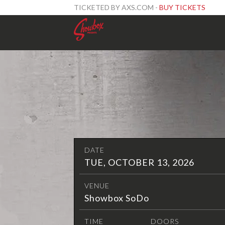
TICKETED BY AXS.COM -
BUY TICKETS
DATE
TUE, OCTOBER 13, 2026
VENUE
Showbox SoDo
TIME
DOORS