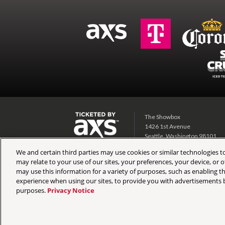
The Showbox
1426 1st Avenue
Seattle, Washington 98101
We and certain third parties may use cookies or similar technologies to
Showbox SoDo
may relate to your use of our sites, your preferences, your device, or
1700 1st Ave S
may use this information for a variety of purposes, such as enabling th
Seattle, Washington 98134
experience when using our sites, to provide you with advertisements b
purposes.
Privacy Notice
Copyright © 2026 AEG Presents. All Rights Reserved.
Site 
Preferences