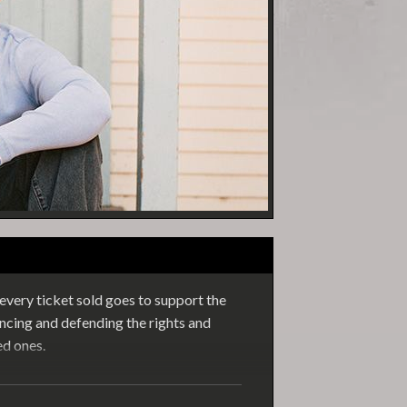
very ticket sold goes to support the
cing and defending the rights and
ed ones.