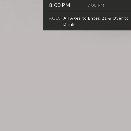
8:00 PM
7:00 PM
AGES
All Ages to Enter, 21 & Over to
Drink