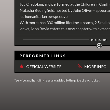
Joy Oladokun, and performed at the Children in Confl
Natasha Bedingfield, hosted by John Oliver—appearanc
his humanitarian perspective.
With more than 300 million lifetime streams, 2.5 millio
views, Mon Rovîa enters this new chapter with extrao
READ MORE
PERFORMER LINKS
OFFICIAL WEBSITE
MORE INFO
*Service and handling fees are added to the price of each ticket.