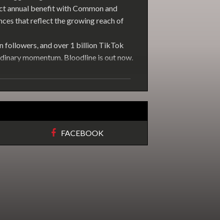
ict annual benefit with Common and
es that reflect the growing reach of
n followers, and over 1 billion TikTok
rdinary momentum. Bloodline is out now.
FACEBOOK