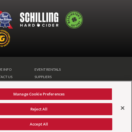
E INFO
EVENT RENTALS
ACT US
SUPPLIERS
CLUB
Manage Cookie Preferences
Reject All
tement
|
Your Privacy Choices
|
Manage Cookie
Accept All
carbon
house
a
experience