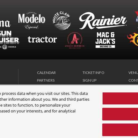
CALENDAR
TICKET INFO
VENU
PARTNERS
SIGN UP
CONT
DIRECTIONS
FAQ
VIP 
 process data when you visit our sites. This data
 other information about you. We and third parties
e sites to function, to personalize your
ased on your interests, and for analytical
Map
|
Terms & Conditions
|
Privacy Policy
|
California Privacy Notice
|
Accessibility Sta