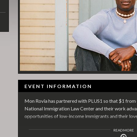
EVENT INFORMATION
Mon Rovîa has partnered with PLUS1 so that $1 from e
National Immigration Law Center and their work advan
opportunities of low-income immigrants and their lov
READ MORE