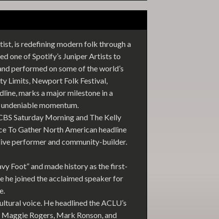
st, is redefining modern folk through a
d one of Spotify’s Juniper Artists to
and performed on some of the world’s
ty Limits, Newport Folk Festival,
line, marks a major milestone in a
nd undeniable momentum.
n CBS Saturday Morning and The Kelly
ace To Gather North American headline
g live performer and community-builder.
vy Foot” and made history as the first-
 he joined the acclaimed speaker for
e.
ltural voice. He headlined the ACLU’s
w, Maggie Rogers, Mark Ronson, and