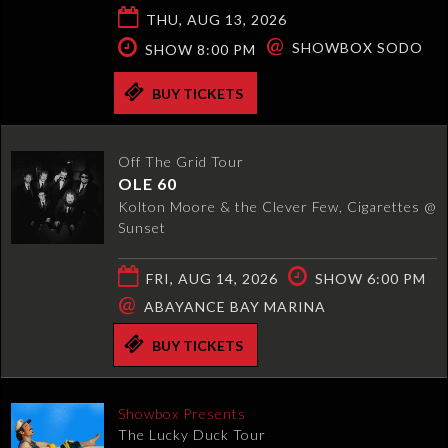
THU, AUG 13, 2026
@
SHOWBOX SODO
SHOW 8:00 PM
BUY TICKETS
Off The Grid Tour
OLE 60
Kolton Moore & the Clever Few, Cigarettes @
Sunset
FRI, AUG 14, 2026
SHOW 6:00 PM
@
ABAYANCE BAY MARINA
BUY TICKETS
Showbox Presents
The Lucky Duck Tour