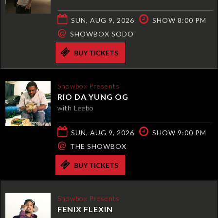
SUN, AUG 9, 2026
SHOW 8:00 PM
@
SHOWBOX SODO
BUY TICKETS
Showbox Presents
RIO DA YUNG OG
with Leebo
SUN, AUG 9, 2026
SHOW 9:00 PM
@
THE SHOWBOX
BUY TICKETS
Showbox Presents
FENIX FLEXIN