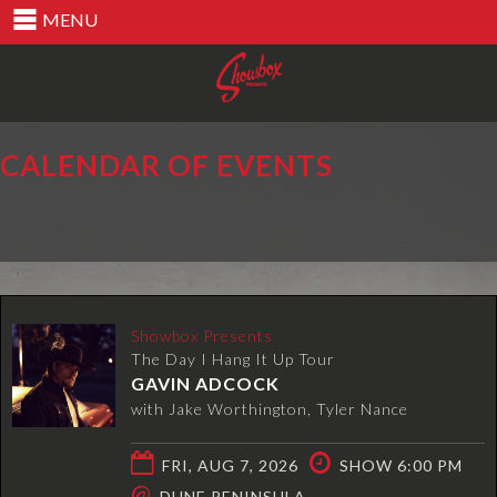
MENU
CALENDAR OF EVENTS
Showbox Presents
The Day I Hang It Up Tour
GAVIN ADCOCK
with Jake Worthington, Tyler Nance
FRI, AUG 7, 2026
SHOW 6:00 PM
@
DUNE PENINSULA