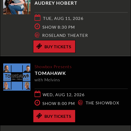
AUDREY HOBERT
TUE, AUG 11, 2026
SHOW 8:30 PM
@
ROSELAND THEATER
BUY TICKETS
Showbox Presents
TOMAHAWK
with Melvins
WED, AUG 12, 2026
@
THE SHOWBOX
SHOW 8:00 PM
BUY TICKETS