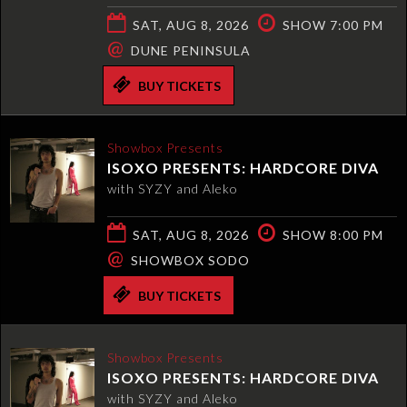
SAT, AUG 8, 2026
SHOW 7:00 PM
@
DUNE PENINSULA
BUY TICKETS
Showbox Presents
ISOXO PRESENTS: HARDCORE DIVA
with SYZY and Aleko
SAT, AUG 8, 2026
SHOW 8:00 PM
@
SHOWBOX SODO
BUY TICKETS
Showbox Presents
ISOXO PRESENTS: HARDCORE DIVA
with SYZY and Aleko