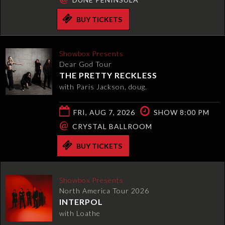
BUY TICKETS
Showbox Presents
Dear God Tour
THE PRETTY RECKLESS
with Paris Jackson, doug.
FRI, AUG 7, 2026
SHOW 8:00 PM
@
CRYSTAL BALLROOM
BUY TICKETS
Showbox Presents
North America Tour 2026
INTERPOL
with Loathe