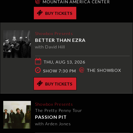
@
MOUNTAIN AMERICA CENTER
BUY TICKETS
Showbox Presents
BETTER THAN EZRA
with David Hill
THU, AUG 13, 2026
@
THE SHOWBOX
SHOW 7:30 PM
BUY TICKETS
Showbox Presents
The Pretty Penny Tour
PASSION PIT
with Arden Jones