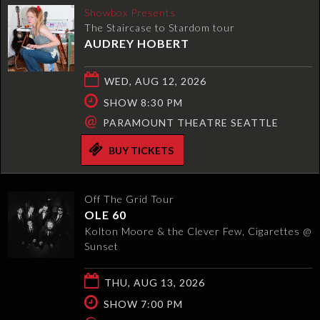
Showbox Presents
The Staircase to Stardom tour
AUDREY HOBERT
WED, AUG 12, 2026
SHOW 8:30 PM
@
PARAMOUNT THEATRE SEATTLE
BUY TICKETS
Off The Grid Tour
OLE 60
Kolton Moore & the Clever Few, Cigarettes @
Sunset
THU, AUG 13, 2026
SHOW 7:00 PM