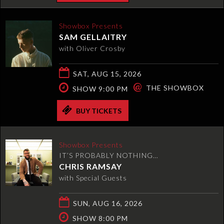
Showbox Presents
SAM GELLAITRY
with Oliver Crosby
SAT, AUG 15, 2026
@
THE SHOWBOX
SHOW 9:00 PM
BUY TICKETS
Showbox Presents
IT’S PROBABLY NOTHING…
CHRIS RAMSAY
with Special Guests
SUN, AUG 16, 2026
SHOW 8:00 PM