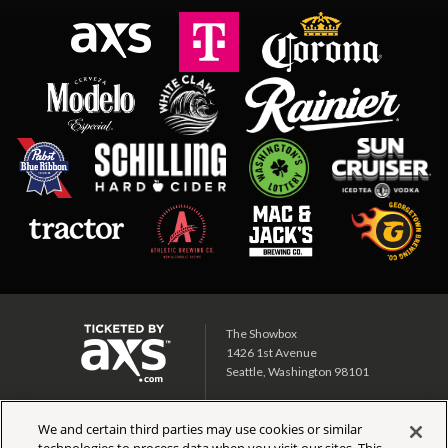
The Showbox
1426 1st Avenue
Seattle, Washington 98101
Showbox SoDo
We and certain third parties may use cookies or similar
1700 1st Ave S