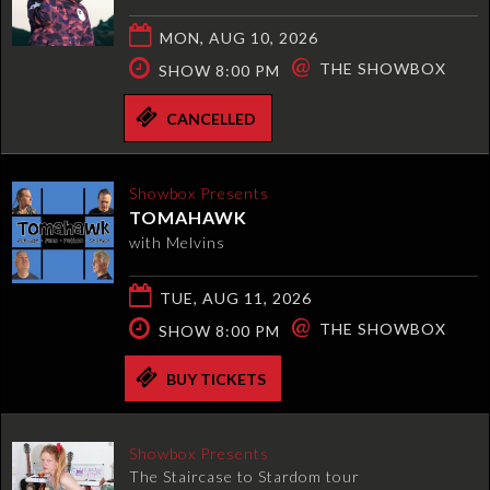
MON, AUG 10, 2026
@
THE SHOWBOX
SHOW 8:00 PM
CANCELLED
Showbox Presents
TOMAHAWK
with Melvins
TUE, AUG 11, 2026
@
THE SHOWBOX
SHOW 8:00 PM
BUY TICKETS
Showbox Presents
The Staircase to Stardom tour