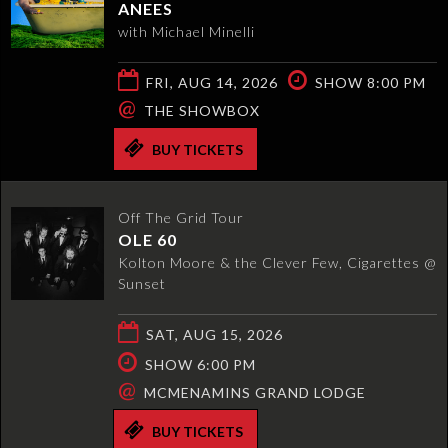
ANEES
with Michael Minelli
FRI, AUG 14, 2026
SHOW 8:00 PM
@
THE SHOWBOX
BUY TICKETS
Off The Grid Tour
OLE 60
Kolton Moore & the Clever Few, Cigarettes @
Sunset
SAT, AUG 15, 2026
SHOW 6:00 PM
@
MCMENAMINS GRAND LODGE
BUY TICKETS