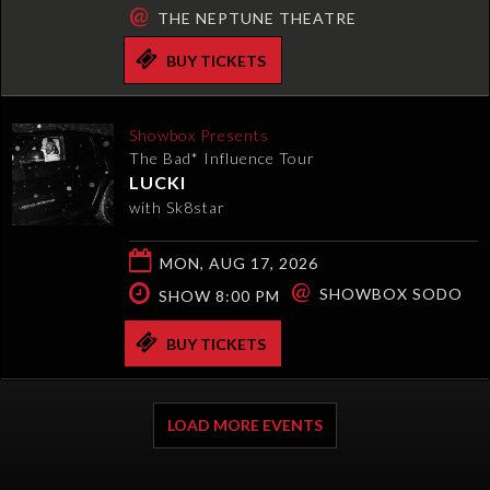
@
THE NEPTUNE THEATRE
BUY TICKETS
Showbox Presents
The Bad* Influence Tour
LUCKI
with Sk8star
MON, AUG 17, 2026
@
SHOWBOX SODO
SHOW 8:00 PM
BUY TICKETS
LOAD MORE EVENTS