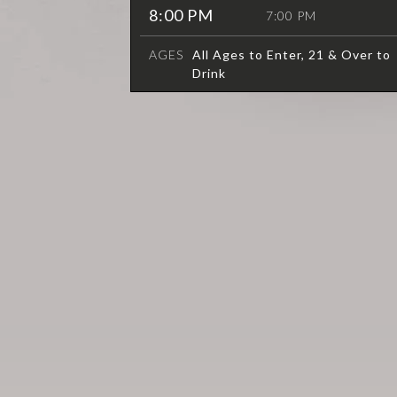
8:00 PM
7:00 PM
AGES
All Ages to Enter, 21 & Over to
Drink