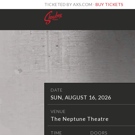
TICKETED BY AXS.COM -
BUY TICKETS
DATE
SUN, AUGUST 16, 2026
VENUE
The Neptune Theatre
TIME
DOORS