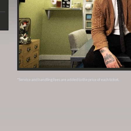
*Service and handling fees are added to the price of each ticket.