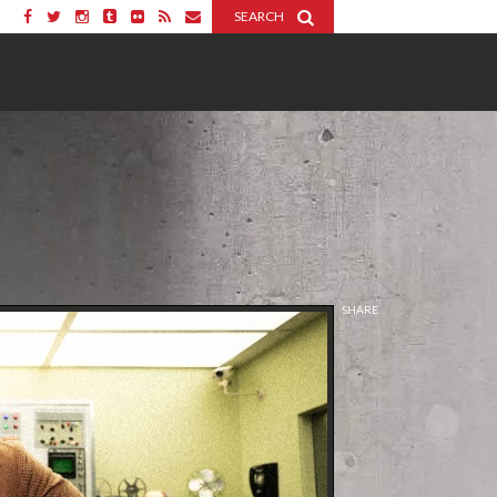
SEARCH
SHARE