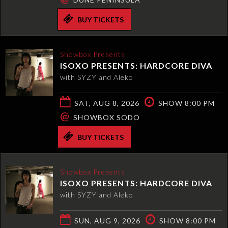
BUY TICKETS
Showbox Presents
ISOXO PRESENTS: HARDCORE DIVA
with SYZY and Aleko
SAT, AUG 8, 2026
SHOW 8:00 PM
@
SHOWBOX SODO
BUY TICKETS
Showbox Presents
ISOXO PRESENTS: HARDCORE DIVA
with SYZY and Aleko
SUN, AUG 9, 2026
SHOW 8:00 PM