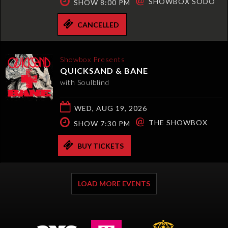
SHOWBOX SODO
SHOW 8:00 PM
CANCELLED
Showbox Presents
QUICKSAND & BANE
with Soulblind
WED, AUG 19, 2026
@
THE SHOWBOX
SHOW 7:30 PM
BUY TICKETS
LOAD MORE EVENTS