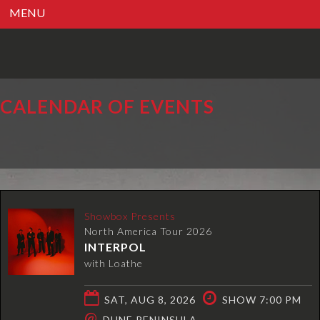
MENU
CALENDAR OF EVENTS
Showbox Presents
North America Tour 2026
INTERPOL
with Loathe
SAT, AUG 8, 2026
SHOW 7:00 PM
@
DUNE PENINSULA