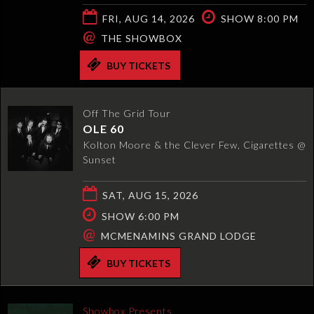
FRI, AUG 14, 2026
SHOW 8:00 PM
@
THE SHOWBOX
BUY TICKETS
Off The Grid Tour
OLE 60
Kolton Moore & the Clever Few, Cigarettes @
Sunset
SAT, AUG 15, 2026
SHOW 6:00 PM
@
MCMENAMINS GRAND LODGE
BUY TICKETS
Showbox Presents