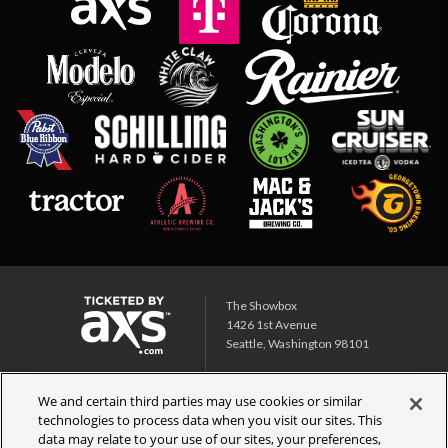
The Showbox
1426 1st Avenue
Seattle, Washington 98101
Showbox SoDo
We and certain third parties may use cookies or similar
1700 1st Ave S
technologies to process data when you visit our sites. This
Seattle, Washington 98134
data may relate to your use of our sites, your preferences,