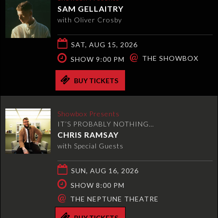
SAM GELLAITRY
with Oliver Crosby
SAT, AUG 15, 2026
@
THE SHOWBOX
SHOW 9:00 PM
BUY TICKETS
Showbox Presents
IT’S PROBABLY NOTHING…
CHRIS RAMSAY
with Special Guests
SUN, AUG 16, 2026
SHOW 8:00 PM
@
THE NEPTUNE THEATRE
BUY TICKETS