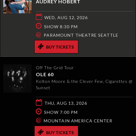
AUDREY HOBERT
WED, AUG 12, 2026
SHOW 8:30 PM
@
PARAMOUNT THEATRE SEATTLE
BUY TICKETS
Off The Grid Tour
OLE 60
Kolton Moore & the Clever Few, Cigarettes @
Sunset
THU, AUG 13, 2026
SHOW 7:00 PM
@
MOUNTAIN AMERICA CENTER
BUY TICKETS