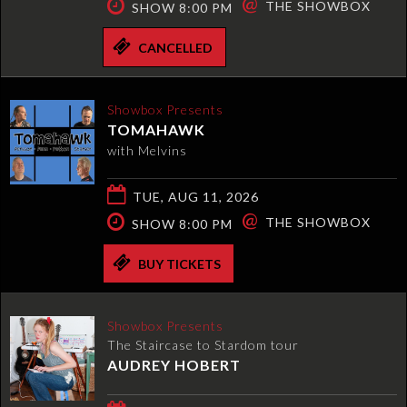
@
THE SHOWBOX
SHOW 8:00 PM
CANCELLED
Showbox Presents
TOMAHAWK
with Melvins
TUE, AUG 11, 2026
@
THE SHOWBOX
SHOW 8:00 PM
BUY TICKETS
Showbox Presents
The Staircase to Stardom tour
AUDREY HOBERT