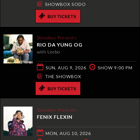
@
SHOWBOX SODO
BUY TICKETS
Showbox Presents
RIO DA YUNG OG
with Leebo
SUN, AUG 9, 2026
SHOW 9:00 PM
@
THE SHOWBOX
BUY TICKETS
Showbox Presents
FENIX FLEXIN
MON, AUG 10, 2026