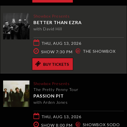
Showbox Presents
BETTER THAN EZRA
with David Hill
THU, AUG 13, 2026
@
THE SHOWBOX
SHOW 7:30 PM
BUY TICKETS
Showbox Presents
The Pretty Penny Tour
PASSION PIT
with Arden Jones
THU, AUG 13, 2026
@
SHOWBOX SODO
SHOW 8:00 PM