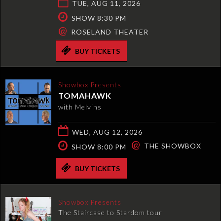
TUE, AUG 11, 2026
SHOW 8:30 PM
@
ROSELAND THEATER
BUY TICKETS
Showbox Presents
TOMAHAWK
with Melvins
WED, AUG 12, 2026
@
THE SHOWBOX
SHOW 8:00 PM
BUY TICKETS
Showbox Presents
The Staircase to Stardom tour