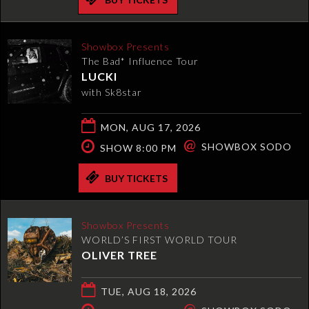
Showbox Presents
The Bad* Influence Tour
LUCKI
with Sk8star
MON, AUG 17, 2026
@
SHOWBOX SODO
SHOW 8:00 PM
BUY TICKETS
Showbox Presents
WORLD’S FIRST WORLD TOUR
OLIVER TREE
TUE, AUG 18, 2026
@