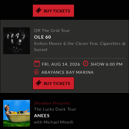
BUY TICKETS
Off The Grid Tour
OLE 60
Kolton Moore & the Clever Few, Cigarettes @
Sunset
FRI, AUG 14, 2026
SHOW 6:00 PM
@
ABAYANCE BAY MARINA
BUY TICKETS
Showbox Presents
The Lucky Duck Tour
ANEES
with Michael Minelli