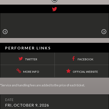
PERFORMER LINKS
TWITTER
FACEBOOK
MORE INFO
OFFICIAL WEBSITE
*Service and handling fees are added to the price of each ticket.
DATE
FRI, OCTOBER 9, 2026