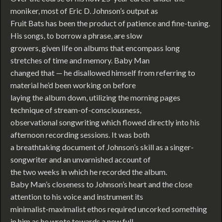
moniker, most of Eric D. Johnson’s output as
Fruit Bats has been the product of patience and fine-tuning.
His songs, to borrow a phrase, are slow
growers, given life on albums that encompass long
stretches of time and memory. Baby Man
changed that — he disallowed himself from referring to
material he’d been working on before
laying the album down, utilizing the morning pages
technique of stream-of-consciousness,
observational songwriting which flowed directly into his
afternoon recording sessions. It was both
a breathtaking document of Johnson’s skill as a singer-
songwriter and an unvarnished account of
the two weeks in which he recorded the album.
Baby Man’s closeness to Johnson’s heart and the close
attention to his voice and instrument its
minimalist-maximalist ethos required uncorked something
in him as he wrote towards a new full