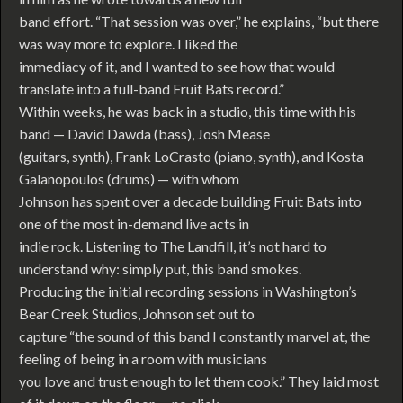
band effort. “That session was over,” he explains, “but there
was way more to explore. I liked the
immediacy of it, and I wanted to see how that would
translate into a full-band Fruit Bats record.”
Within weeks, he was back in a studio, this time with his
band — David Dawda (bass), Josh Mease
(guitars, synth), Frank LoCrasto (piano, synth), and Kosta
Galanopoulos (drums) — with whom
Johnson has spent over a decade building Fruit Bats into
one of the most in-demand live acts in
indie rock. Listening to The Landfill, it’s not hard to
understand why: simply put, this band smokes.
Producing the initial recording sessions in Washington’s
Bear Creek Studios, Johnson set out to
capture “the sound of this band I constantly marvel at, the
feeling of being in a room with musicians
you love and trust enough to let them cook.” They laid most