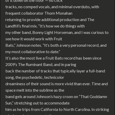
of it down on the floor — no click
tracks, no comped vocals, and minimal overdubs, with
frequent collaborator Thom Monahan
returning to provide additional production and The
Landfill’s final mix. “It’s how we do things with
my other band, Bonny Light Horseman, and I was curious to
see how it would work with Fruit
Bats,” Johnson notes. “It’s both a very personal record, and
my most collaborative to date.”
It’s also the most live a Fruit Bats record has been since
2009’s The Ruminant Band, and in paring
back the number of tracks that typically layer a full-band
song, the psychedelic, technicolor
dreaminess of their sound is more vivid than ever. Time and
space melt into the sublime as the
band gels around Johnson’s hazy croon on “That Goddamn
Sun,” stretching out to accommodate
him as he trips from California to North Carolina. In striking