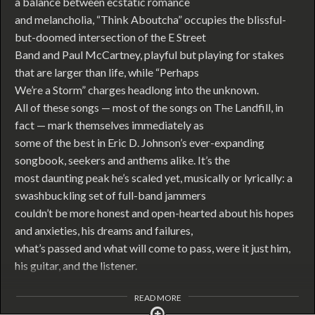
a balance between ecstatic romance
and melancholia, “Think Aboutcha” occupies the blissful-
but-doomed intersection of the E Street
Band and Paul McCartney, playful but playing for stakes
that are larger than life, while “Perhaps
We’re a Storm” charges headlong into the unknown.
All of these songs — most of the songs on The Landfill, in
fact — mark themselves immediately as
some of the best in Eric D. Johnson’s ever-expanding
songbook, seekers and anthems alike. It’s the
most daunting peak he’s scaled yet, musically or lyrically: a
swashbuckling set of full-band jammers
couldn’t be more honest and open-hearted about his hopes
and anxieties, his dreams and failures,
what’s passed and what will come to pass, were it just him,
his guitar, and the listener.
READ MORE