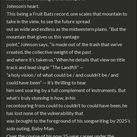
Johnson’s heart.
This being a Fruit Bats record, one scales that mountain to
take in the view, to see the future spread
out as wide and endless as the midwestern plains. “But the
mountain that gives us this vantage
point,” Johnson says, “is made out of the trash that we’ve
created, the collective weight of the past
and where it’s taken us.” When he details that view on title
track and lead single “The Landfill” —
“a holy vision / of what could be / and couldn’t be / and
could have been” — it’s thrilling to hear
him sent soaring by a full complement of instruments. But
what’s truly stunning is how, in his
recontouring from could to couldn’t to could have been, he
has lost none of the vulnerability that
was brought to the foreground of his songwriting by 2025’s
solo outing, Baby Man.
Over the course of his now 25-year career under the