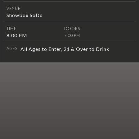
VENUE
Showbox SoDo
TIME
DOORS
8:00 PM
7:00 PM
AGES
All Ages to Enter, 21 & Over to Drink