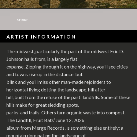
SHARE
ARTIST INFORMATION
The midwest, particularly the part of the midwest Eric D.
Johnson hails from, is a largely flat
expanse. Zipping through it on the highway, you’ll see cities
and towns rise up in the distance, but
blink and you’ll miss other man-made rejoinders to
horizontal living dotting the landscape, hill after
hill, built from the refuse of the past: landfills. Some of these
hills make for great sledding spots,
parks, and trails. Others turn organic waste into compost.
The Landfill, Fruit Bats’ June 12, 2026
album from Merge Records, is something else entirely: a
mountain dominating the landscape of