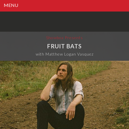
MENU
Showbox Presents
FRUIT BATS
with Matthew Logan Vasquez