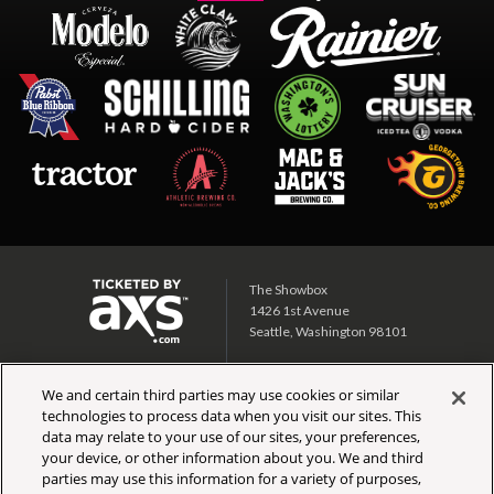
The Showbox
1426 1st Avenue
Seattle, Washington 98101
Showbox SoDo
We and certain third parties may use cookies or similar
1700 1st Ave S
technologies to process data when you visit our sites. This
Seattle, Washington 98134
data may relate to your use of our sites, your preferences,
your device, or other information about you. We and third
CALENDAR
TICKET INFO
parties may use this information for a variety of purposes,
PARTNERS
SIGN UP